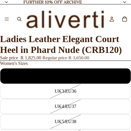
FURTHER 10% OFF ARCHIVE
FURTHER 10% OFF ARCHIVE
Ladies Leather Elegant Court
Heel in Phard Nude (CRB120)
Sale price
R 1,825.00
Regular price
R 3,650.00
Women's Sizes
UK7/EU40
UK3/EU36
UK4/EU37
UK5/EU38